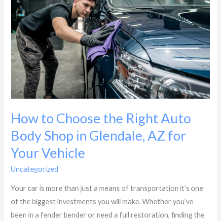
the
Right
Auto
Body
Shop
in
Glendale,
AZ
How to Choose the Right Auto
for
Your
Body Shop in Glendale, AZ for
Vehicle
Your Vehicle
Uncategorized
/
Dynasty Collision
Your car is more than just a means of transportation it’s one
of the biggest investments you will make. Whether you’ve
been in a fender bender or need a full restoration, finding the