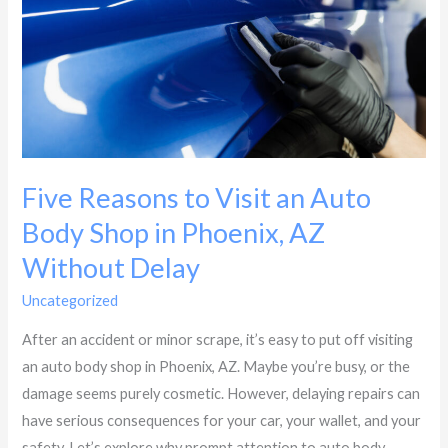
an
Auto
Body
Shop
in
Phoenix,
AZ
Five Reasons to Visit an Auto
Without
Body Shop in Phoenix, AZ
Delay
Without Delay
Uncategorized
/
Dynasty Collision
After an accident or minor scrape, it’s easy to put off visiting
an auto body shop in Phoenix, AZ. Maybe you’re busy, or the
damage seems purely cosmetic. However, delaying repairs can
have serious consequences for your car, your wallet, and your
safety. Let’s explore why prompt attention to auto body