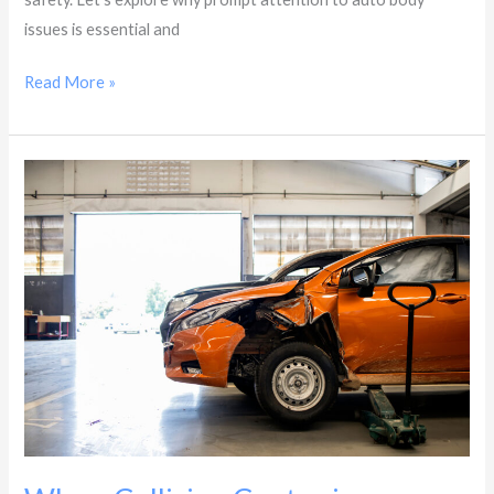
issues is essential and
Read More »
Why
a
Collision
Center
in
Glendale,
AZ
Is
Key
to
Restoring