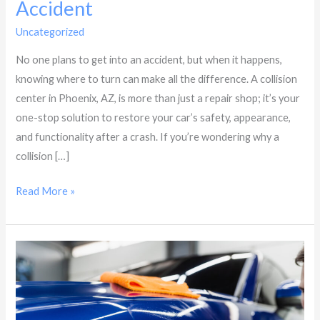
Accident
Uncategorized
/
Dynasty Collision
No one plans to get into an accident, but when it happens,
knowing where to turn can make all the difference. A collision
center in Phoenix, AZ, is more than just a repair shop; it’s your
one-stop solution to restore your car’s safety, appearance,
and functionality after a crash. If you’re wondering why a
collision […]
Read More »
Five
Reasons
to
Visit