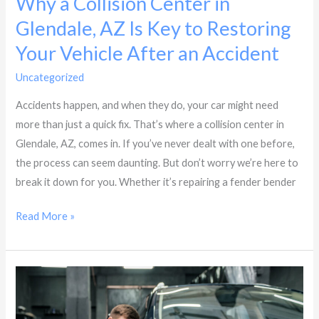
Why a Collision Center in
Your
Glendale, AZ Is Key to Restoring
Vehicle
After
Your Vehicle After an Accident
an
Uncategorized
/
Dynasty Collision
Accident
Accidents happen, and when they do, your car might need
more than just a quick fix. That’s where a collision center in
Glendale, AZ, comes in. If you’ve never dealt with one before,
the process can seem daunting. But don’t worry we’re here to
break it down for you. Whether it’s repairing a fender bender
Read More »
How
to
Choose