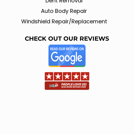
Dent Removal
Auto Body Repair
Windshield Repair/Replacement
CHECK OUT OUR REVIEWS