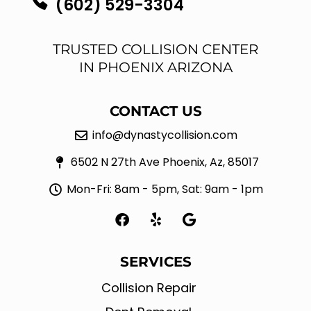
(602) 529-3304
TRUSTED COLLISION CENTER
IN PHOENIX ARIZONA
CONTACT US
info@dynastycollision.com
6502 N 27th Ave Phoenix, Az, 85017
Mon-Fri: 8am - 5pm, Sat: 9am - 1pm
F
Y
G
a
e
o
c
l
o
e
p
g
SERVICES
b
l
o
e
Collision Repair
o
k