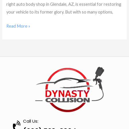
right auto body shop in Glendale, AZ, is essential for restoring
your vehicle to its former glory. But with so many options,
Read More »
Call Us: