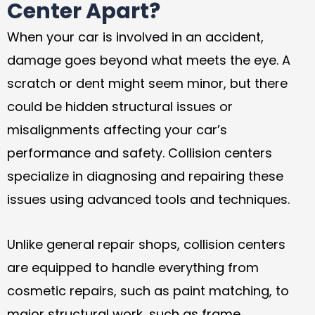
Center Apart?
When your car is involved in an accident,
damage goes beyond what meets the eye. A
scratch or dent might seem minor, but there
could be hidden structural issues or
misalignments affecting your car’s
performance and safety. Collision centers
specialize in diagnosing and repairing these
issues using advanced tools and techniques.
Unlike general repair shops, collision centers
are equipped to handle everything from
cosmetic repairs, such as paint matching, to
major structural work, such as frame