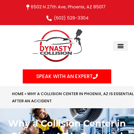
Skip
6502 N 27th Ave, Phoenix, AZ 85017
to
(602) 529-3304
content
SPEAK WITH AN EXPERT
HOME
»
WHY A COLLISION CENTER IN PHOENIX, AZ IS ESSENTIAL
AFTER AN ACCIDENT
Why a Collision Center in