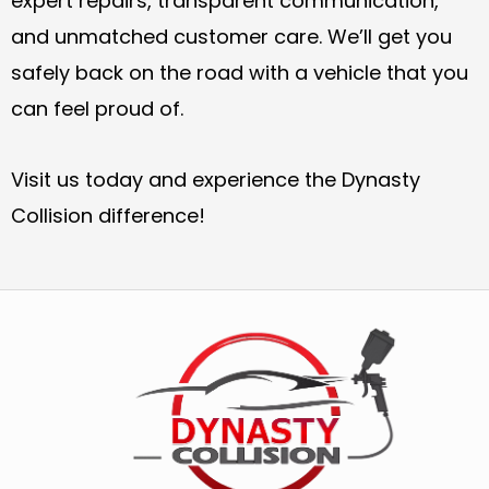
expert repairs, transparent communication,
and unmatched customer care. We’ll get you
safely back on the road with a vehicle that you
can feel proud of.
Visit us today and experience the Dynasty
Collision difference!