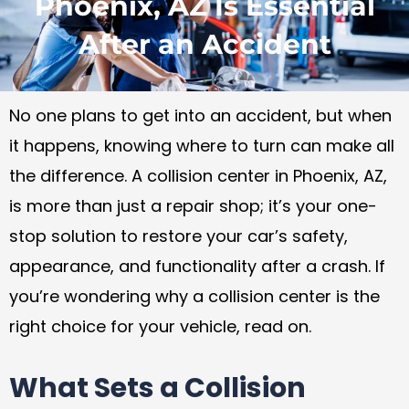
Phoenix, AZ Is Essential
After an Accident
No one plans to get into an accident, but when
it happens, knowing where to turn can make all
the difference. A collision center in Phoenix, AZ,
is more than just a repair shop; it’s your one-
stop solution to restore your car’s safety,
appearance, and functionality after a crash. If
you’re wondering why a collision center is the
right choice for your vehicle, read on.
What Sets a Collision