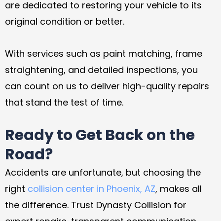
are dedicated to restoring your vehicle to its
original condition or better.
With services such as paint matching, frame
straightening, and detailed inspections, you
can count on us to deliver high-quality repairs
that stand the test of time.
Ready to Get Back on the
Road?
Accidents are unfortunate, but choosing the
right
collision center in Phoenix, AZ
, makes all
the difference. Trust Dynasty Collision for