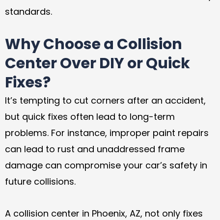
standards.
Why Choose a Collision
Center Over DIY or Quick
Fixes?
It’s tempting to cut corners after an accident,
but quick fixes often lead to long-term
problems. For instance, improper paint repairs
can lead to rust and unaddressed frame
damage can compromise your car’s safety in
future collisions.
A collision center in Phoenix, AZ, not only fixes