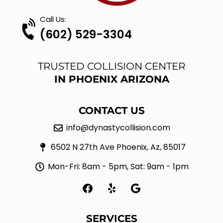
Call Us:
(602) 529-3304
TRUSTED COLLISION CENTER
IN PHOENIX ARIZONA
CONTACT US
info@dynastycollision.com
6502 N 27th Ave Phoenix, Az, 85017
Mon-Fri: 8am - 5pm, Sat: 9am - 1pm
F
Y
G
a
e
o
c
l
o
e
p
g
SERVICES