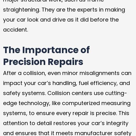
straightening. They are the experts in making
your car look and drive as it did before the
accident.
The Importance of
Precision Repairs
After a collision, even minor misalignments can
impact your car’s handling, fuel efficiency, and
safety systems. Collision centers use cutting-
edge technology, like computerized measuring
systems, to ensure every repair is precise. This
attention to detail restores your car’s integrity
and ensures that it meets manufacturer safety