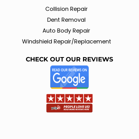
b
l
o
e
Collision Repair
o
k
Dent Removal
Auto Body Repair
Windshield Repair/Replacement
CHECK OUT OUR REVIEWS