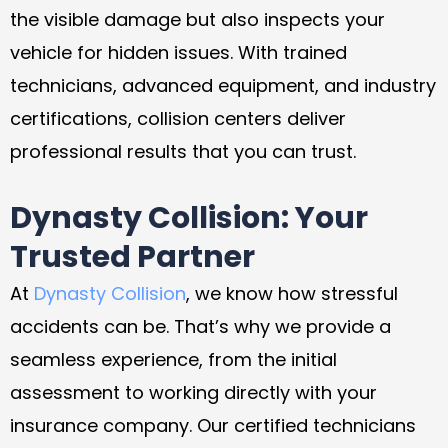
the visible damage but also inspects your
vehicle for hidden issues. With trained
technicians, advanced equipment, and industry
certifications, collision centers deliver
professional results that you can trust.
Dynasty Collision: Your
Trusted Partner
At
Dynasty Collision
, we know how stressful
accidents can be. That’s why we provide a
seamless experience, from the initial
assessment to working directly with your
insurance company. Our certified technicians